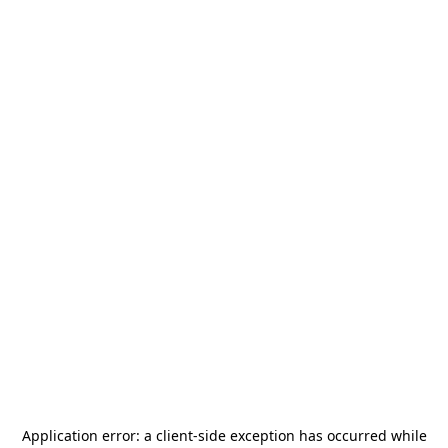
Application error: a
client
-side exception has occurred while