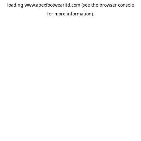
loading
www.apexfootwearltd.com
(see the
browser console
for more information).