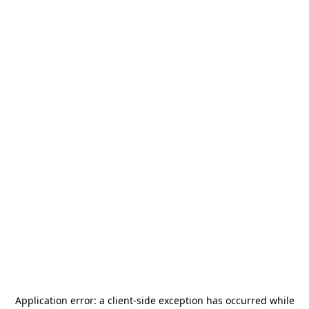
Application error: a
client
-side exception has occurred while