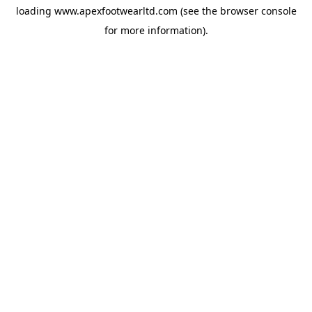
loading
www.apexfootwearltd.com
(see the
browser console
for more information).