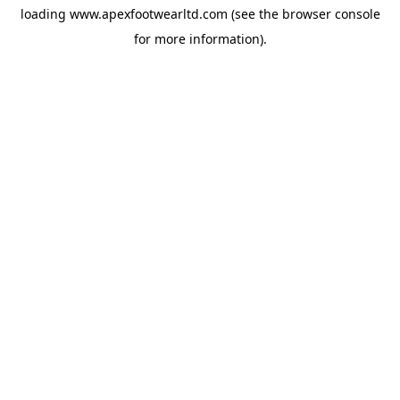
loading
www.apexfootwearltd.com
(see the
browser console
for more information).