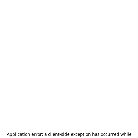
Application error: a
client
-side exception has occurred while