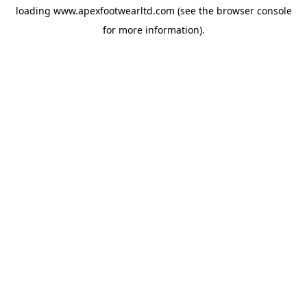
loading
www.apexfootwearltd.com
(see the
browser console
for more information).