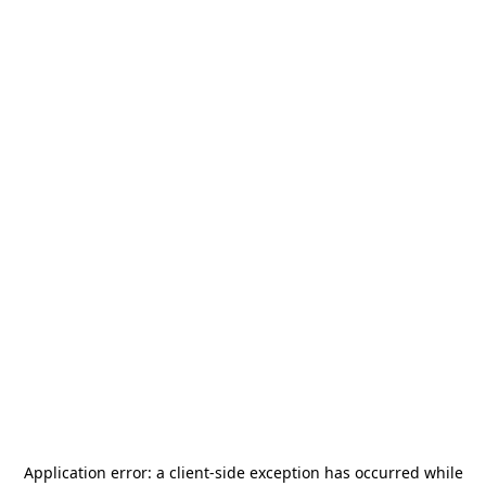
Application error: a
client
-side exception has occurred while