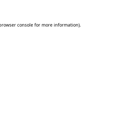
browser console
for more information).