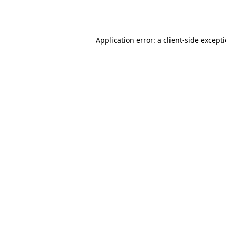
Application error: a
client
-side except