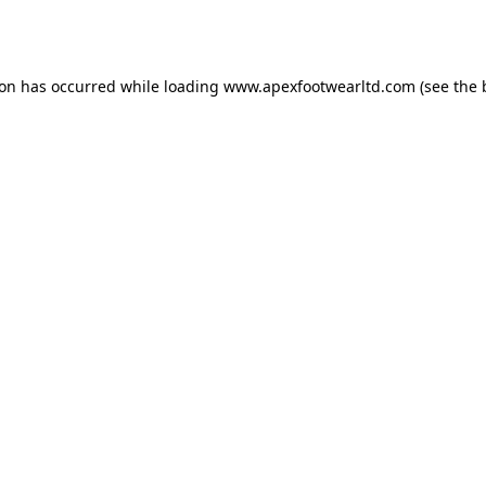
ion has occurred while loading
www.apexfootwearltd.com
(see the